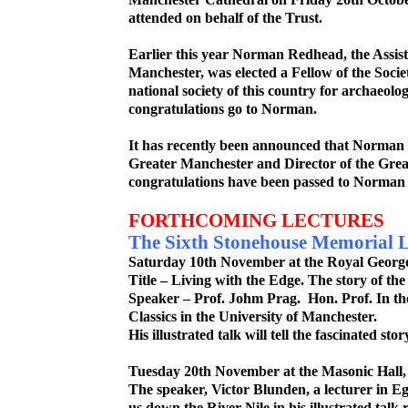
attended on behalf of the Trust.
Earlier this year Norman Redhead, the Assis
Manchester, was elected a Fellow of the Socie
national society of this country for archaeolog
congratulations go to Norman.
It has recently been announced that Norman 
Greater Manchester and Director of the Gre
congratulations have been passed to Norman 
FORTHCOMING LECTURES
The Sixth Stonehouse Memorial L
Saturday 10
th
November at the Royal George 
Title – Living with the Edge. The story of the
Speaker – Prof. Johm Prag. Hon. Prof. In t
Classics in the University of Manchester.
His illustrated talk will tell the fascinated stor
Tuesday 20
th
November at the Masonic Hall,
The speaker, Victor Blunden, a lecturer in Eg
us down the River Nile in his illustrated talk r