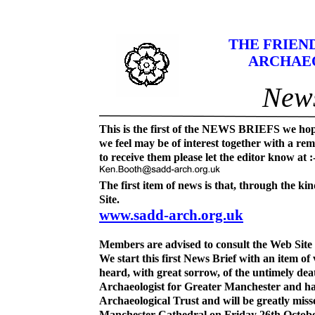
THE FRIEN
ARCHAE
News
This is the first of the NEWS BRIEFS we hop
we feel may be of interest together with a rem
to receive them please let the editor know at :
The first item of news is that, through the k
Site.
www.sadd-
arch.org.uk
Members are advised to consult the Web Site 
We start this first News Brief with an item of
heard, with great sorrow, of the untimely d
Archaeologist for Greater Manchester and ha
Archaeological Trust and will be greatly miss
Manchester Cathedral on Friday 26
th
Octobe