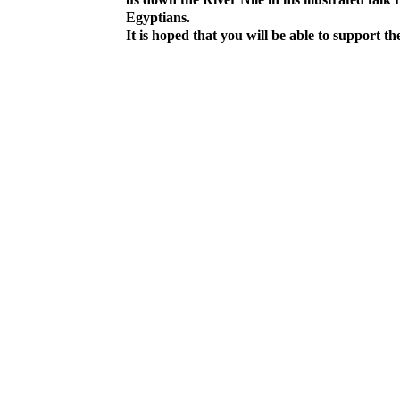
Egyptians.
It is hoped that you will be able to support the