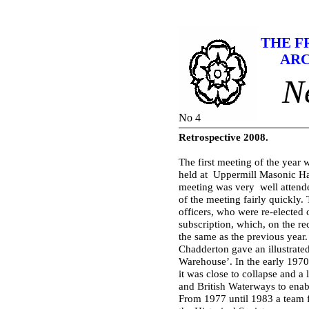
THE F
ARC
N
No 4
Retrospective 2008.
The first meeting of the year
held at Uppermill Masonic Ha
meeting was very well attend
of the meeting fairly quickly.
officers, who were re-
elected 
subscription, which, on the r
the same as the previous year
Chadderton gave an illustrated
Warehouse’. In the early 1970’
it was close to collapse and a
and British Waterways to enabl
From 1977 until 1983 a team 