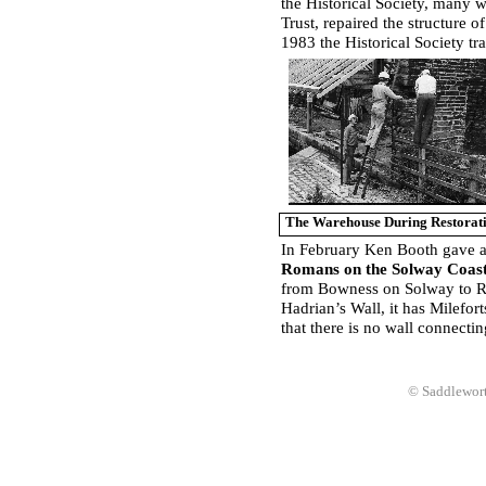
the Historical Society, many
Trust, repaired the structure 
1983 the Historical Society tra
The Warehouse During Restorat
In February Ken Booth gave an
Romans on the Solway Coas
from Bowness on Solway to Ra
Hadrian’s Wall, it has Milefor
that there is no wall connecti
© Saddlewort