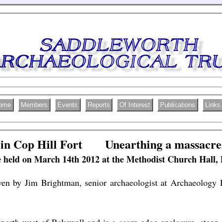
ome
Members
Events
Reports
Of Interest
Publications
Links
in Cop Hill Fort Unearthing a massacre
 held on March 14th 2012 at the Methodist Church Hall,
ven by Jim Brightman, senior archaeologist at Archaeology 