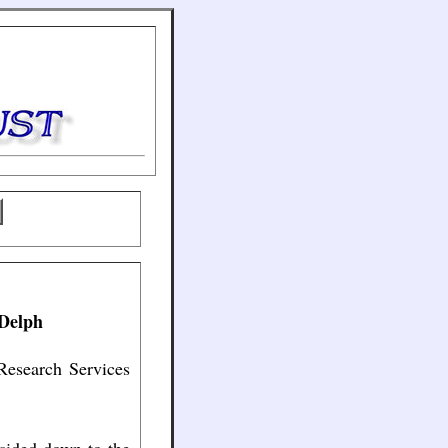
 Delph
Research Services