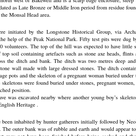
d north west of Bakewell and is a scarp edge enclosure, steep
 dated as Late Bronze or Middle Iron period from residue found
 the Monsal Head area.
re initiated by the Longstone Historical Group, via Arc
the help of the Peak National Park. Fifty test pits were dug b
0 volunteers. The top of the hill was expected to have little 
 top soil containing artefacts such as stone axe heads, flints
oss the ditch and bank. The ditch was two metres deep an
stone wall made with large dressed stones. The ditch contai
-age pots and the skeleton of a pregnant woman buried under 
e skeletons were found buried under stones, pregnant women,
ched position.
cave was excavated nearby where another young boy’s skelet
English Heritage .
 been inhabited by hunter gatherers initially followed by Neo
 The outer bank was of rubble and earth and would appear to