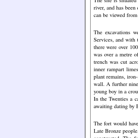
The site is situate
river, and has been
can be viewed from
The excavations we
Services, and with 
there were over 100
was over a metre of
trench was cut acr
inner rampart lime
plant remains, iron
wall. A further nin
young boy in a crou
In the Twenties a 
awaiting dating by 
The fort would have
Late Bronze people.