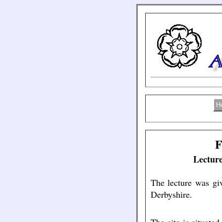
H
F
Lecture
The lecture was gi
Derbyshire.