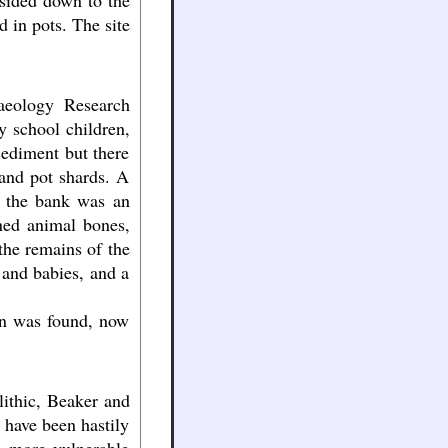
 sided down to the
 in pots. The site
haeology Research
y school children,
sediment but there
 and pot shards. A
d the bank was an
ned animal bones,
the remains of the
 and babies, and a
on was found, now
lithic, Beaker and
 have been hastily