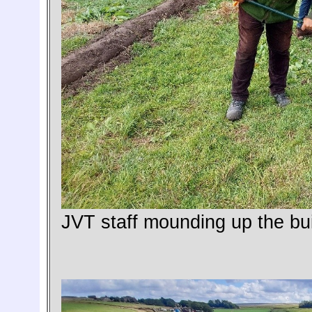
JVT staff mounding up the bui