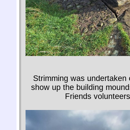
Strimming was undertaken on
show up the building mound
Friends volunteers