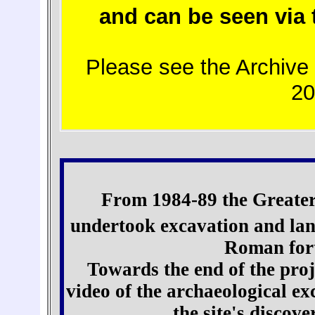
and can be seen via
Please see the Archive 
2
From 1984-89 the Greater
undertook excavation and lan
Roman fort
Towards the end of the proj
video of the archaeological ex
the site's discov