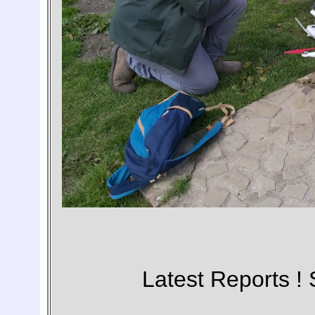
Latest Reports !