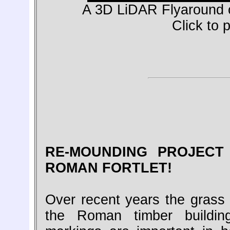
A 3D LiDAR Flyaround o
Click to 
RE-MOUNDING PROJECT
ROMAN FORTLET!
Over recent years the grass 
the Roman timber buildin