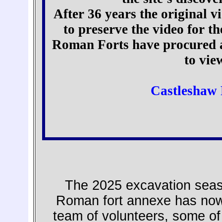
After 36 years the original vi
to preserve the video for t
Roman Forts have procured a 
to vie
Castleshaw 
The 2025 excavation seaso
Roman fort annexe has now
team of volunteers, some of