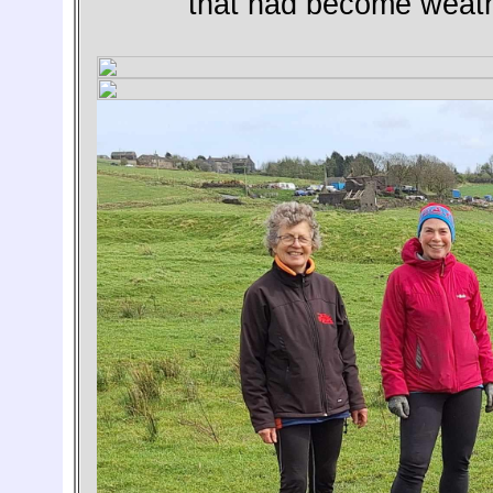
that had become weath