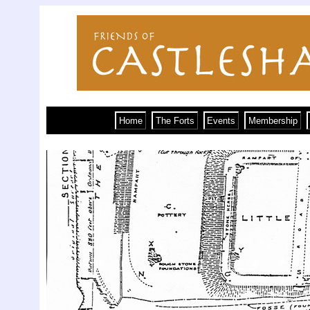
Home
The Forts
Events
Membership