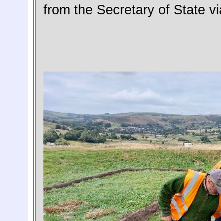
from the Secretary of State v