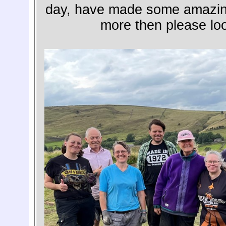
day, have made some amazing 
more then please loo