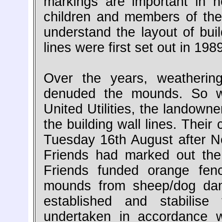
markings are important in h
children and members of the 
understand the layout of build
lines were first set out in 19
Over the years, weatherin
denuded the mounds. So we
United Utilities, the landown
the building wall lines. Thei
Tuesday 16th August after 
Friends had marked out the 
Friends funded orange fen
mounds from sheep/dog dam
established and stabilis
undertaken in accordance 