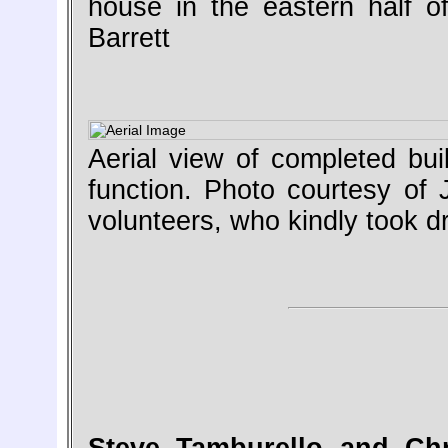
house in the eastern half of
Barrett
Aerial view of completed buil
function. Photo courtesy of
volunteers, who kindly took 