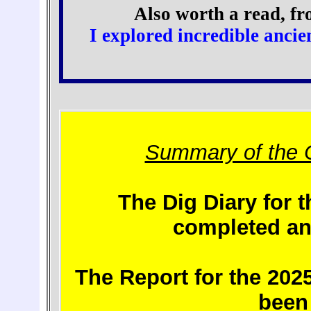
Also worth a read, fr
I explored incredible anci
Summary of the 
The Dig Diary for 
completed an
The Report for the 202
been