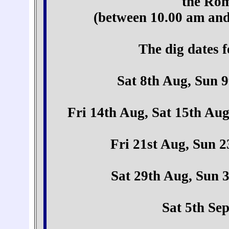
the Rom
(between 10.00 am and
The dig dates f
Sat 8th Aug, Sun 
Fri 14th Aug, Sat 15th Au
Fri 21st Aug, Sun 
Sat 29th Aug, Sun 
Sat 5th Se