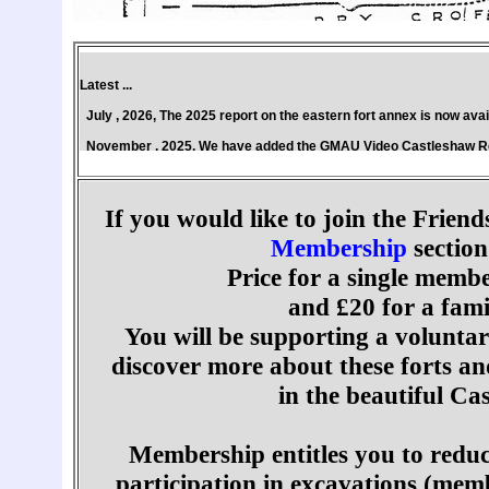
Latest ...
July , 2026, The 2025 report on the eastern fort annex is now ava
November , 2025, We have added the GMAU Video Castleshaw Rev
March , 2025, The 2024 report on the eastern fort annex is now a
June , 2024, The Classic 1989 GMAU book, Castleshaw - The Archae
If you would like to join the Friend
March , 2024, The Geophys report by Tim Jeffery (Norman Redhead
Membership
section
For all the latest .... See our
Facebook
page
Price for a single membe
The Friends of Saddleworth Archaeological Trust website is archi
and £20 for a fam
You will be supporting a voluntar
discover more about these forts an
in the beautiful Ca
Membership entitles you to reduc
participation in excavations (mem