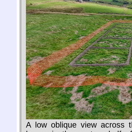
A low oblique view across 