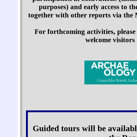
purposes) and early access to t
together with other reports via the
For forthcoming activities, please
welcome visitors 
Guided tours will be availabl