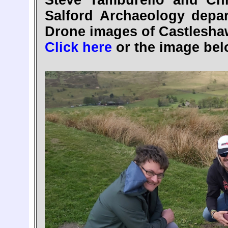
Steve Tamburello and Chr
Salford Archaeology dep
Drone images of Castlesha
Click here
or the image bel