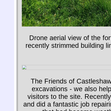
Drone aerial view of the f
recently strimmed building lin
The Friends of Castleshaw
excavations - we also help
visitors to the site. Recent
and did a fantastic job repairi