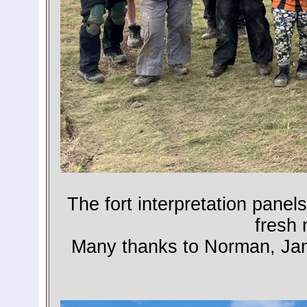
The fort interpretation pane
fresh 
Many thanks to Norman, Janet