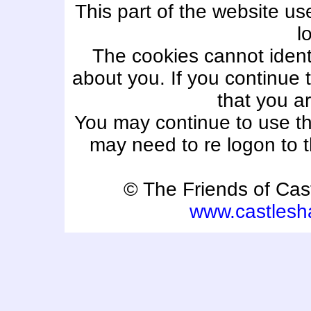
This part of the website us
l
The cookies cannot ident
about you. If you continue t
that you ar
You may continue to use th
may need to re logon to
© The Friends of Ca
www.castlesh