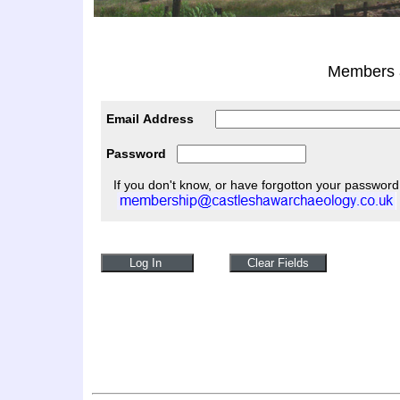
Members a
Email Address
Password
If you don't know, or have forgotton your password