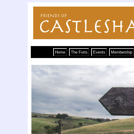
Home
The Forts
Events
Membership